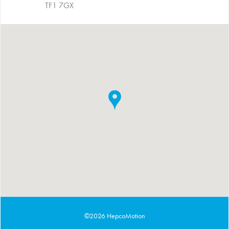
TF1 7GX
©2026 HepcoMotion