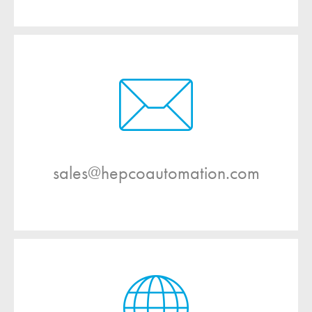
sales@hepcoautomation.com