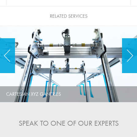
RELATED SERVICES
CARTESIAN XYZ GANTRIES
SPEAK TO ONE OF OUR EXPERTS