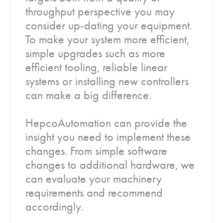
throughput perspective you may
consider up-dating your equipment.
To make your system more efficient,
simple upgrades such as more
efficient tooling, reliable linear
systems or installing new controllers
can make a big difference.
HepcoAutomation can provide the
insight you need to implement these
changes. From simple software
changes to additional hardware, we
can evaluate your machinery
requirements and recommend
accordingly.