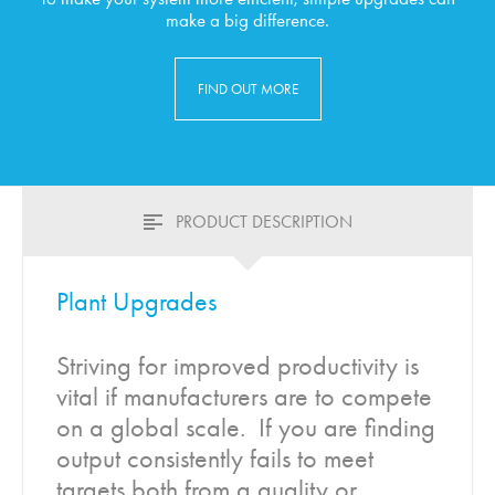
make a big difference.
FIND OUT MORE
PRODUCT DESCRIPTION
Plant Upgrades
Striving for improved productivity is
vital if manufacturers are to compete
on a global scale. If you are finding
output consistently fails to meet
targets both from a quality or