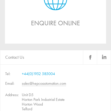
ENQUIRE ONLINE
Contact Us
Tel:
+44(0)1952 585004
Email:
sales@hepcoautomation.com
Address:
Unit D5
Horton Park Industrial Estate
Horton Wood
Telford