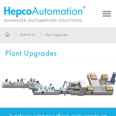
SERVICES
Plant Upgrades
Plant Upgrades
To make your system more efficient, simple upgrades can