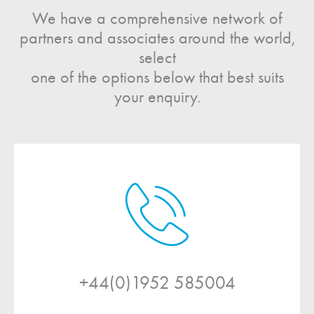
We have a comprehensive network of
partners and associates around the world,
select
one of the options below that best suits
your enquiry.
+44(0)1952 585004